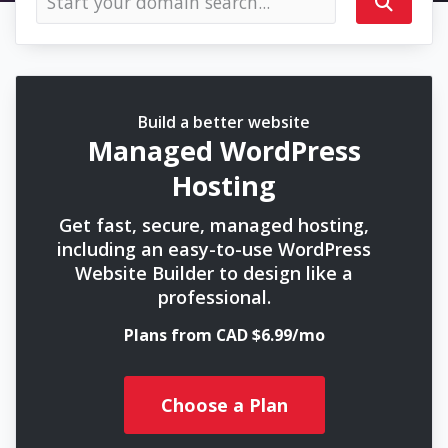
Build a better website
Managed WordPress
Hosting
Get fast, secure, managed hosting,
including an easy-to-use WordPress
Website Builder to design like a
professional.
Plans from CAD $6.99/mo
Choose a Plan