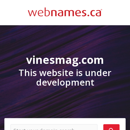
vinesmag.com
This website is under
development