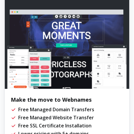
Make the move to Webnames
Free Managed Domain Transfers
Free Managed Website Transfer
Free SSL Certificate Installation
Lower pricing with 5+ domains